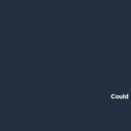
Could 