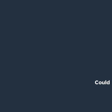
Could 